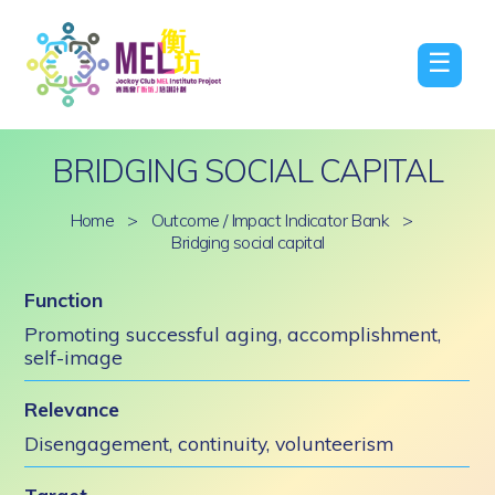
☰
BRIDGING SOCIAL CAPITAL
Home
>
Outcome / Impact Indicator Bank
>
Bridging social capital
Function
Promoting successful aging, accomplishment,
self-image
Relevance
Disengagement, continuity, volunteerism