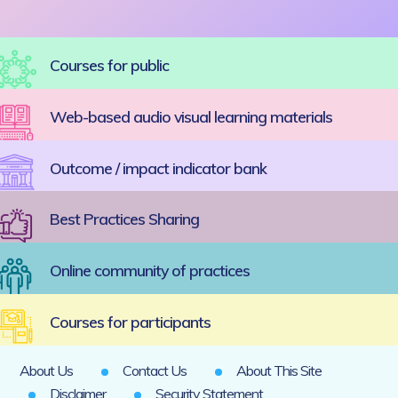
Courses for public
Web-based audio visual learning materials
Outcome / impact indicator bank
Best Practices Sharing
Online community of practices
Courses for participants
About Us
Contact Us
About This Site
Disclaimer
Security Statement