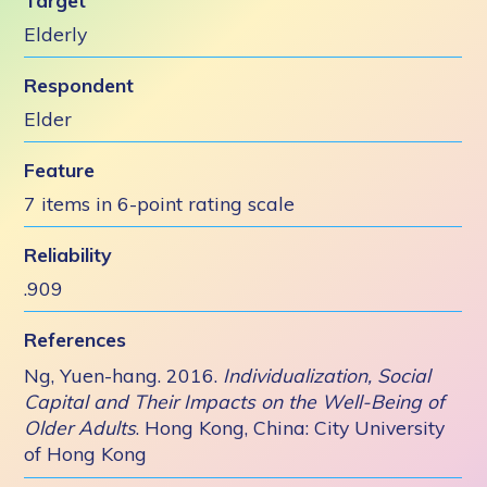
Target
Elderly
Respondent
Elder
Feature
7 items in 6-point rating scale
Reliability
.909
References
Ng, Yuen-hang. 2016.
Individualization, Social
Capital and Their Impacts on the Well-Being of
Older Adults
. Hong Kong, China: City University
of Hong Kong