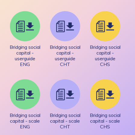
Bridging social
Bridging social
Bridging social
capital -
capital -
capital -
userguide
userguide
userguide
ENG
CHT
CHS
Bridging social
Bridging social
Bridging social
capital - scale
capital - scale
capital - scale
ENG
CHT
CHS