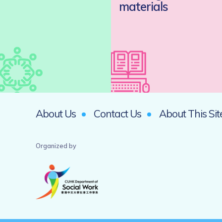
materials
About Us
Contact Us
About This Sit
Organized by