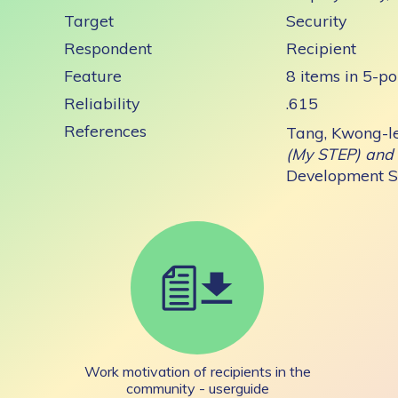
Target
Security
Respondent
Recipient
Feature
8 items in 5-po
Reliability
.615
References
Tang, Kwong-l
(My STEP) and 
Development Se
Work motivation of recipients in the
community - userguide