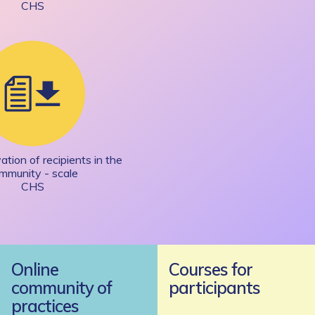
CHS
tion of recipients in the
mmunity - scale
CHS
Online
Courses for
community of
participants
practices