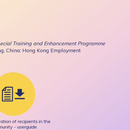
Special Training and Enhancement Programme
ng, China: Hong Kong Employment
tion of recipients in the
unity - userguide