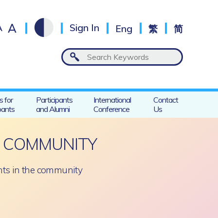
A
A
Sign In
Eng
繁
简
s for
Participants
International
Contact
pants
and Alumni
Conference
Us
E COMMUNITY
nts in the community