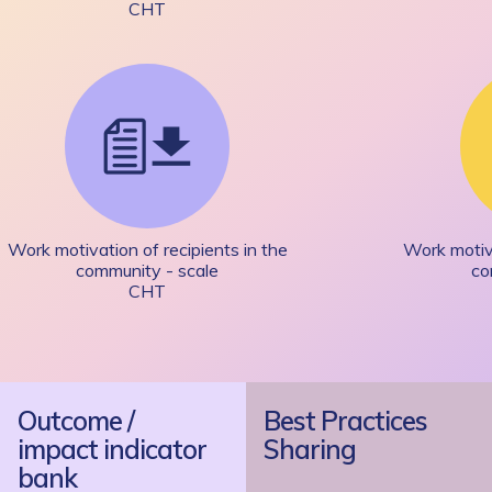
CHT
Work motivation of recipients in the
Work motiva
community - scale
co
CHT
Outcome /
Best Practices
impact indicator
Sharing
bank