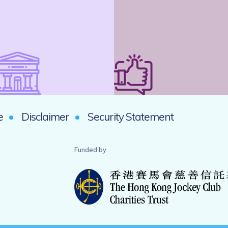
e
Disclaimer
Security Statement
Funded by