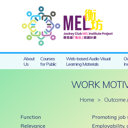
About
Courses
Web-based Audio Visual
Ou
Us
for Public
Learning Materials
In
WORK MOTIV
Home
>
Outcome /
Function
Promoting job 
Relevance
Employability,