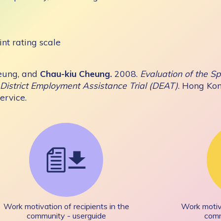
int rating scale
eung, and
Chau-kiu Cheung.
2008.
Evaluation of the 
District Employment Assistance Trial (DEAT)
. Hong Ko
rvice.
Work motivation of recipients in the
Work motiva
community - userguide
comm