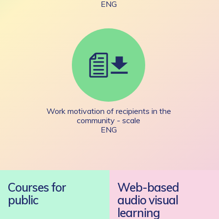
ENG
Work motivation of recipients in the
community - scale
ENG
Courses for
Web-based
public
audio visual
learning