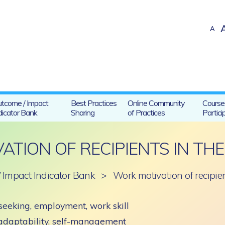
A
tcome / Impact
Best Practices
Online Community
Course
dicator Bank
Sharing
of Practices
Partici
ATION OF RECIPIENTS IN TH
 Impact Indicator Bank
>
Work motivation of recipie
seeking, employment, work skill
 adaptability, self-management