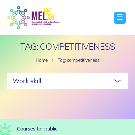
☰
TAG: COMPETITIVENESS
Home
>
Tag: competitiveness
Work skill
Courses for public