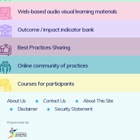
Web-based audio visual learning materials
Outcome / impact indicator bank
Best Practices Sharing
Online community of practices
Courses for participants
About Us
Contact Us
About This Site
Disclaimer
Security Statement
Organized by