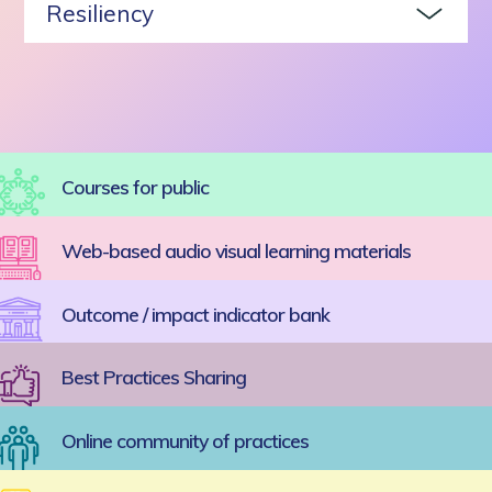
Resiliency
Courses for public
Web-based audio visual learning materials
Outcome / impact indicator bank
Best Practices Sharing
Online community of practices