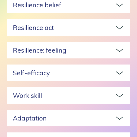
Resilience belief
Resilience act
Resilience: feeling
Self-efficacy
Work skill
Adaptation