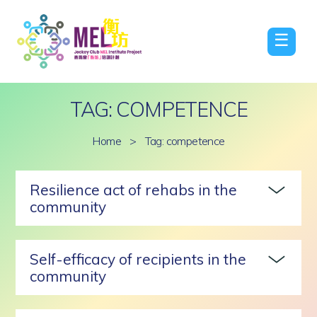
☰
TAG: COMPETENCE
Home
>
Tag: competence
Resilience act of rehabs in the
community
Self-efficacy of recipients in the
community