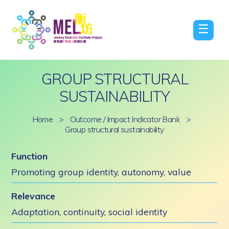
☰
GROUP STRUCTURAL
SUSTAINABILITY
Home
>
Outcome / Impact Indicator Bank
>
Group structural sustainability
Function
Promoting group identity, autonomy, value
Relevance
Adaptation, continuity, social identity