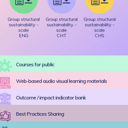
Group structural
Group structural
Group structural
sustainability -
sustainability -
sustainability -
scale
scale
scale
ENG
CHT
CHS
Courses for public
Web-based audio visual learning materials
Outcome / impact indicator bank
Best Practices Sharing