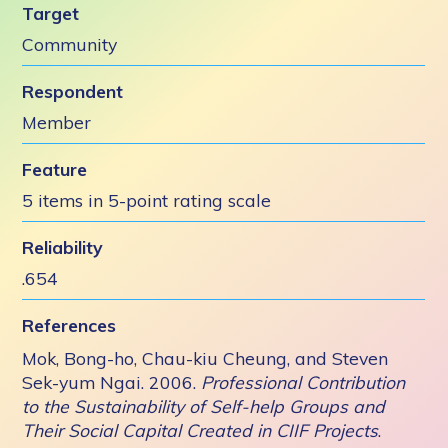
Target
Community
Respondent
Member
Feature
5 items in 5-point rating scale
Reliability
.654
References
Mok, Bong-ho, Chau-kiu Cheung, and Steven
Sek-yum Ngai. 2006.
Professional Contribution
to the Sustainability of Self-help Groups and
Their Social Capital Created in CIIF Projects
.