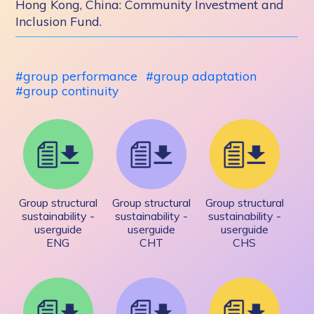
Hong Kong, China: Community Investment and
Inclusion Fund.
group performance
group adaptation
group continuity
Group structural
Group structural
Group structural
sustainability -
sustainability -
sustainability -
userguide
userguide
userguide
ENG
CHT
CHS