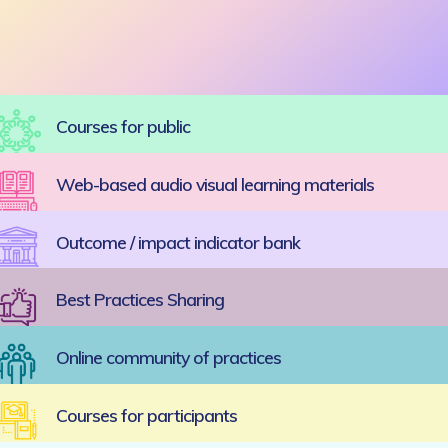
Courses for public
Web-based audio visual learning materials
Outcome / impact indicator bank
Best Practices Sharing
Online community of practices
Courses for participants