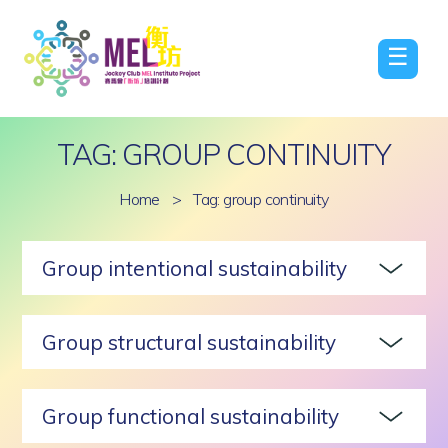
☰
TAG: GROUP CONTINUITY
Home
>
Tag: group continuity
Group intentional sustainability
Group structural sustainability
Group functional sustainability