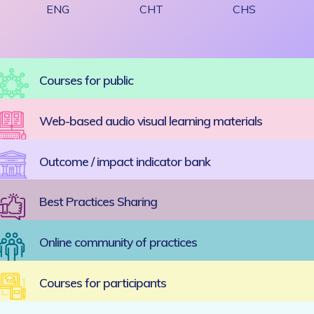
ENG
CHT
CHS
Courses for public
Web-based audio visual learning materials
Outcome / impact indicator bank
Best Practices Sharing
Online community of practices
Courses for participants