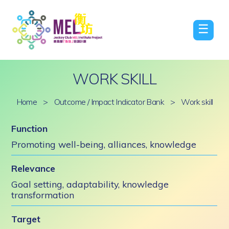
☰
WORK SKILL
Home
>
Outcome / Impact Indicator Bank
>
Work skill
Function
Promoting well-being, alliances, knowledge
Relevance
Goal setting, adaptability, knowledge
transformation
Target