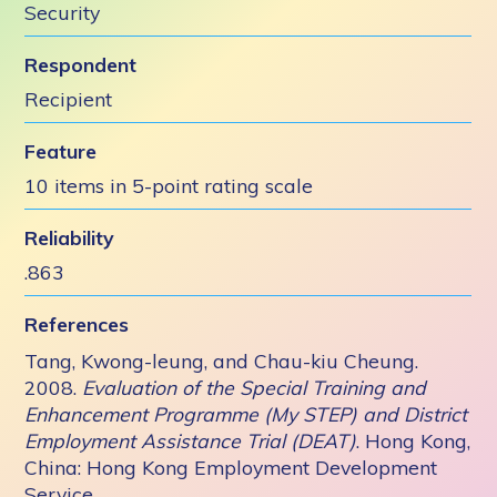
Security
Respondent
Recipient
Feature
10 items in 5-point rating scale
Reliability
.863
References
Tang, Kwong-leung, and Chau-kiu Cheung.
2008.
Evaluation of the Special Training and
Enhancement Programme (My STEP) and District
Employment Assistance Trial (DEAT)
. Hong Kong,
China: Hong Kong Employment Development
Service.