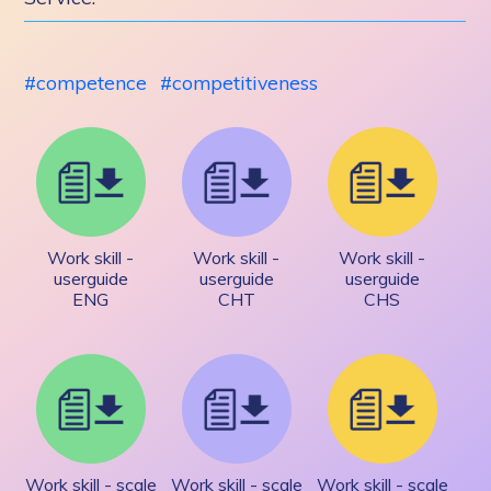
competence
competitiveness
Work skill -
Work skill -
Work skill -
userguide
userguide
userguide
ENG
CHT
CHS
Work skill - scale
Work skill - scale
Work skill - scale