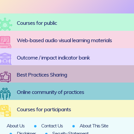
Courses for public
Web-based audio visual learning materials
Outcome / impact indicator bank
Best Practices Sharing
Online community of practices
Courses for participants
About Us
Contact Us
About This Site
Disclaimer
Security Statement