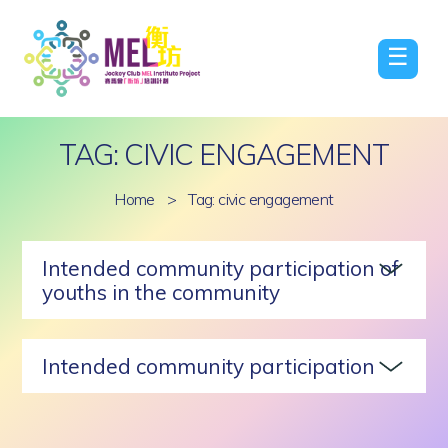
☰
TAG: CIVIC ENGAGEMENT
Home
>
Tag: civic engagement
Intended community participation of
youths in the community
Intended community participation