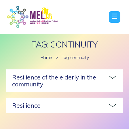
☰
TAG: CONTINUITY
Home
>
Tag: continuity
Resilience of the elderly in the
community
Resilience