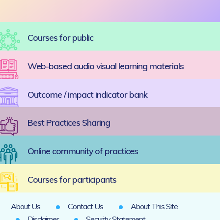
Courses for public
Web-based audio visual learning materials
Outcome / impact indicator bank
Best Practices Sharing
Online community of practices
Courses for participants
About Us
Contact Us
About This Site
Disclaimer
Security Statement