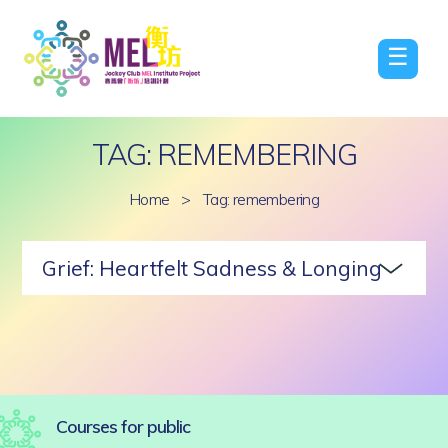
☰
TAG: REMEMBERING
Home
>
Tag: remembering
Grief: Heartfelt Sadness & Longing
Courses for public