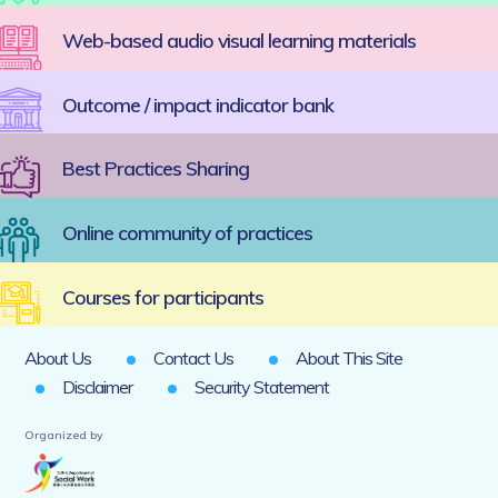
Web-based audio visual learning materials
Outcome / impact indicator bank
Best Practices Sharing
Online community of practices
Courses for participants
About Us
Contact Us
About This Site
Disclaimer
Security Statement
Organized by