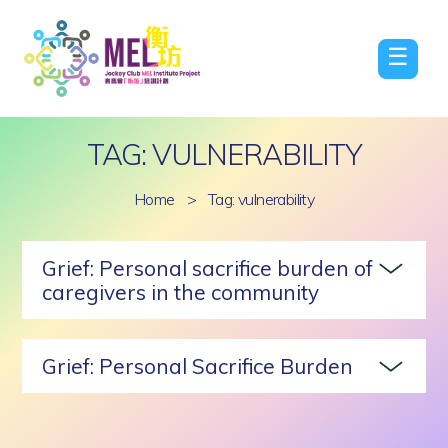
☰
TAG: VULNERABILITY
Home
>
Tag: vulnerability
Grief: Personal sacrifice burden of
caregivers in the community
Grief: Personal Sacrifice Burden