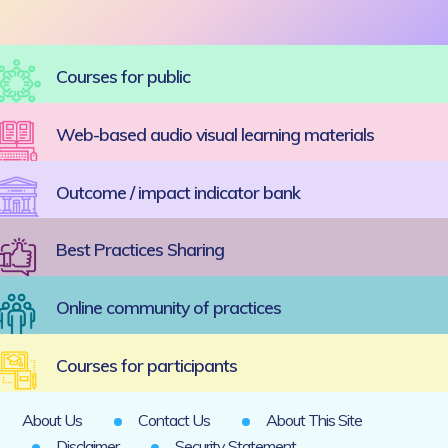
Courses for public
Web-based audio visual learning materials
Outcome / impact indicator bank
Best Practices Sharing
Online community of practices
Courses for participants
About Us
Contact Us
About This Site
Disclaimer
Security Statement