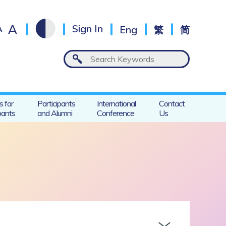
A
A
Sign In
Eng
繁
简
s for
Participants
International
Contact
pants
and Alumni
Conference
Us