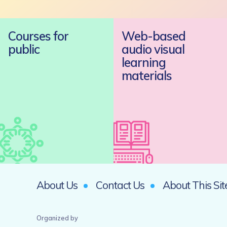
Courses for
Web-based
public
audio visual
learning
materials
About Us
Contact Us
About This Sit
Organized by