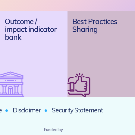
Outcome /
Best Practices
impact indicator
Sharing
bank
e
Disclaimer
Security Statement
Funded by