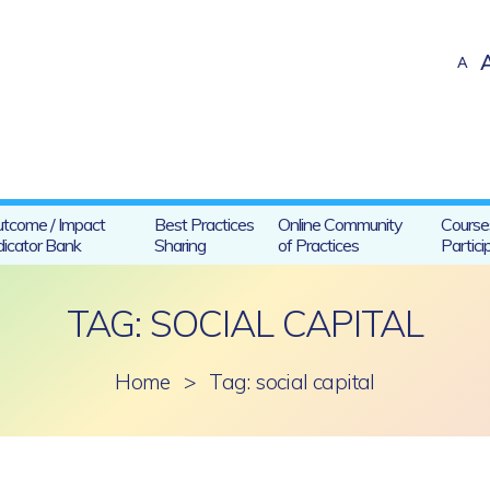
A
tcome / Impact
Best Practices
Online Community
Course
dicator Bank
Sharing
of Practices
Partici
TAG: SOCIAL CAPITAL
Home
>
Tag: social capital