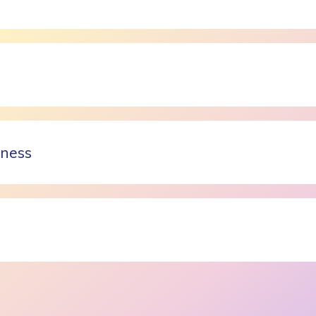
lness