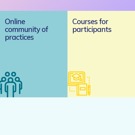
Online
Courses for
community of
participants
practices