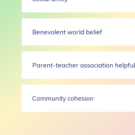
Benevolent world belief
Parent-teacher association helpfu
Community cohesion