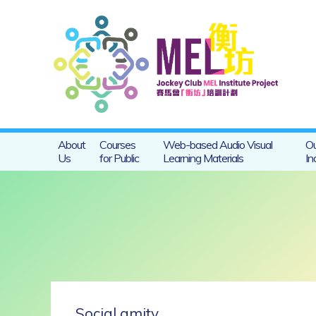
About
Courses
Web-based Audio Visual
Ou
Us
for Public
Learning Materials
In
Social amity