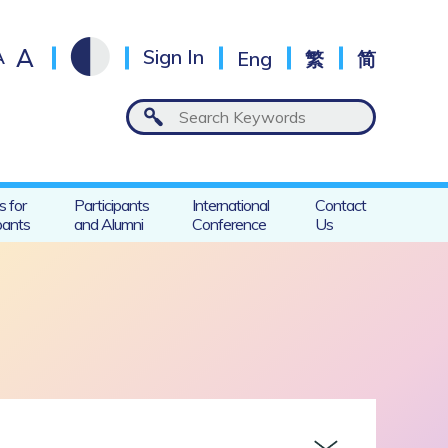
A
A
Sign In
Eng
繁
简
s for
Participants
International
Contact
pants
and Alumni
Conference
Us