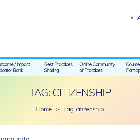
A
tcome / Impact
Best Practices
Online Community
Course
dicator Bank
Sharing
of Practices
Partici
TAG: CITIZENSHIP
Home
>
Tag: citizenship
 community