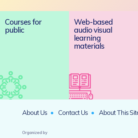
Courses for
Web-based
public
audio visual
learning
materials
About Us
Contact Us
About This Sit
Organized by