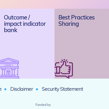
Outcome /
Best Practices
impact indicator
Sharing
bank
e
Disclaimer
Security Statement
Funded by