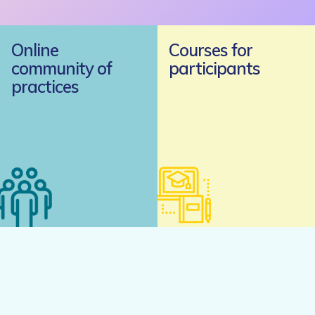
Online
Courses for
community of
participants
practices