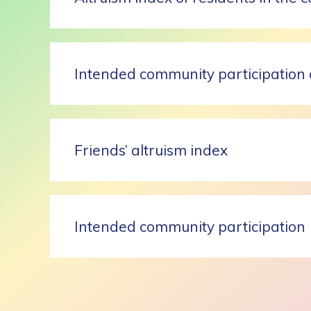
Intended community participation 
Friends’ altruism index
Intended community participation