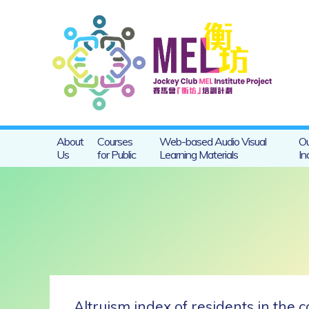
About
Courses
Web-based Audio Visual
Ou
Us
for Public
Learning Materials
In
Altruism index of residents in the