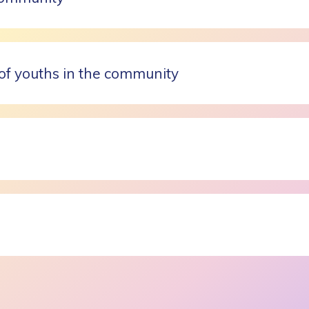
of youths in the community