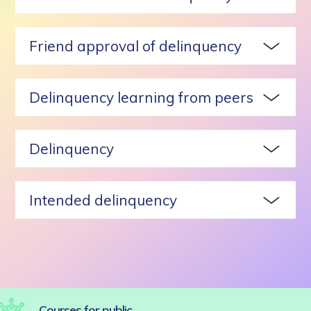
Friend approval of delinquency
Delinquency learning from peers
Delinquency
Intended delinquency
Courses for public