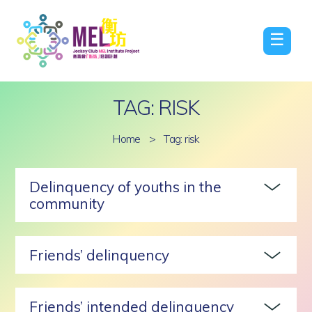
☰
TAG: RISK
Home
>
Tag: risk
Delinquency of youths in the
community
Friends’ delinquency
Friends’ intended delinquency