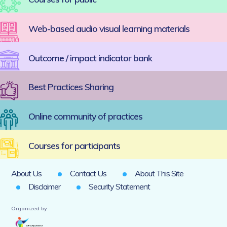
Web-based audio visual learning materials
Outcome / impact indicator bank
Best Practices Sharing
Online community of practices
Courses for participants
About Us
Contact Us
About This Site
Disclaimer
Security Statement
Organized by